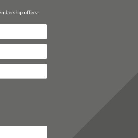
membership offers!