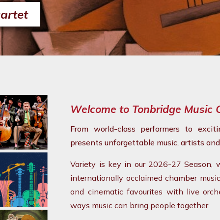
artet
Welcome to Tonbridge Music 
From world-class performers to excit
presents unforgettable music, artists and
Variety is key in our 2026-27 Season,
internationally acclaimed chamber musicia
and cinematic favourites with live orc
ways music can bring people together.