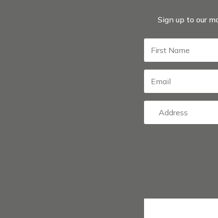
Sign up to our ma