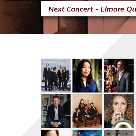
Next Concert - Elmore Qu