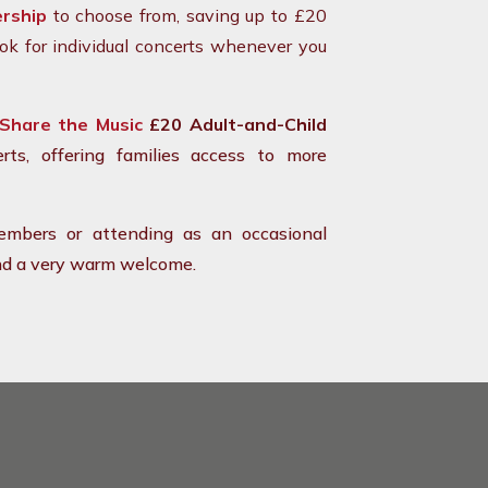
rship
to choose from, saving up to £20
ok for individual concerts whenever you
Share the Music
£20 Adult-and-Child
rts, offering families access to more
mbers or attending as an occasional
 and a very warm welcome.