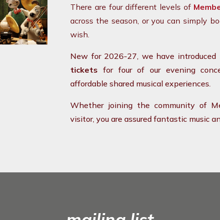
There are four different levels of
Membe
across the season, or you can simply bo
wish.
New for 2026-27, we have introduced
tickets
for four of our evening conce
affordable shared musical experiences.
Whether joining the community of Me
visitor, you are assured fantastic music
mailing list