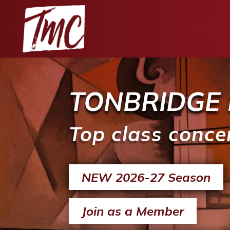
TONBRIDGE 
Top class conce
NEW 2026-27 Season
Join as a Member