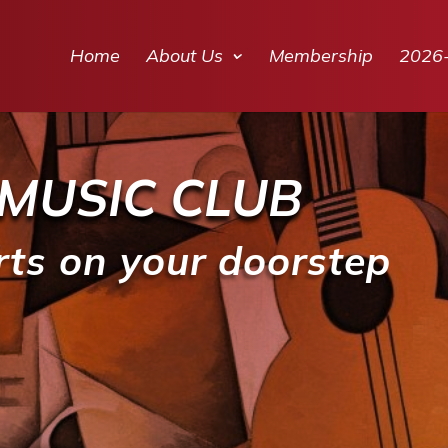
Home
About Us
Membership
2026
MUSIC CLUB
rts on your doorstep