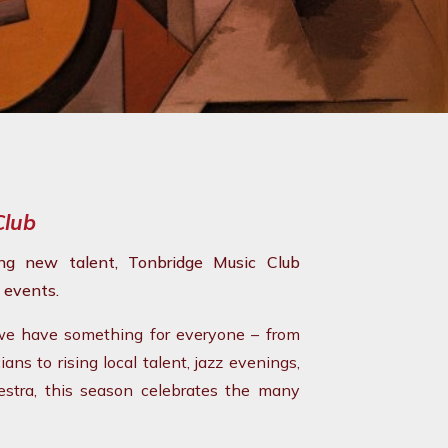
Club
ing new talent, Tonbridge Music Club
 events.
 we have something for everyone – from
ns to rising local talent, jazz evenings,
hestra, this season celebrates the many