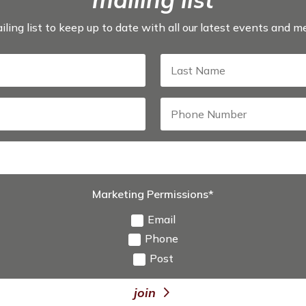
iling list to keep up to date with all our latest events and 
Marketing Permissions*
Email
Phone
Post
join