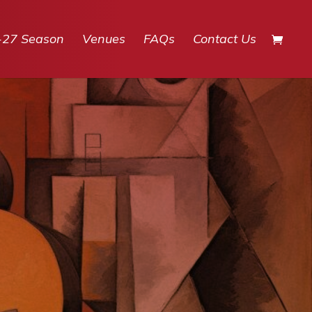
-27 Season
Venues
FAQs
Contact Us