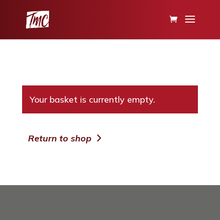
Your basket is currently empty.
Return to shop