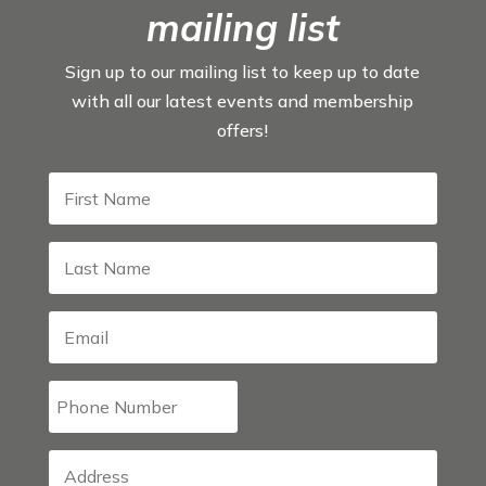
mailing list
Sign up to our mailing list to keep up to date
with all our latest events and membership
offers!