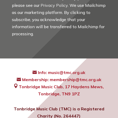
please see our
Privacy Policy
. We use Mailchimp
as our marketing platform. By clicking to
subscribe, you acknowledge that your
information will be transferred to Mailchimp for
processing.
Info:
music@tmc.org.uk
Membership:
membership@tmc.org.uk
Tonbridge Music Club,
17 Haydens Mews,
Tonbridge, TN9 1PZ
Tonbridge Music Club (TMC) is a Registered
Charity (No. 264447)