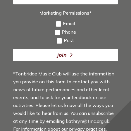
Marketing Permissions*
Email
Phone
Post
join
*Tonbridge Music Club will use the information
you provide on this form to contact you with
news of future performances and other local
events, and to ask for your feedback on our
activities. Please let us know all the ways you
would like to hear from us. You can unsubscribe
at any time by emailing
kathryn@tmc.org.uk
.
For information about our privacy practices,