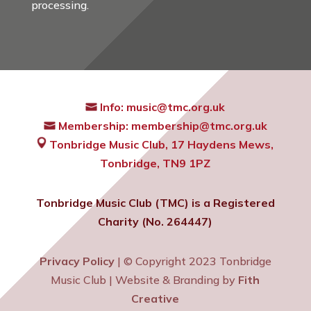
processing.
Info:
music@tmc.org.uk
Membership:
membership@tmc.org.uk
Tonbridge Music Club,
17 Haydens Mews,
Tonbridge, TN9 1PZ
Tonbridge Music Club (TMC) is a Registered
Charity (No. 264447)
Privacy Policy
| © Copyright 2023 Tonbridge
Music Club | Website & Branding by
Fith
Creative