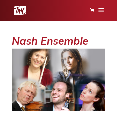
Nash Ensemble