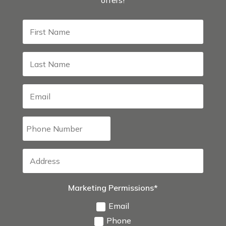
Marketing Permissions*
Email
Phone