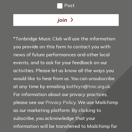
Post
join
*Tonbridge Music Club will use the information
you provide on this form to contact you with
news of future performances and other local
events, and to ask for your feedback on our
activities. Please let us know all the ways you
would like to hear from us. You can unsubscribe
at any time by emailing
kathryn@tmc.org.uk
.
For information about our privacy practices,
please see our
Privacy Policy
. We use Mailchimp
as our marketing platform. By clicking to
subscribe, you acknowledge that your
information will be transferred to Mailchimp for