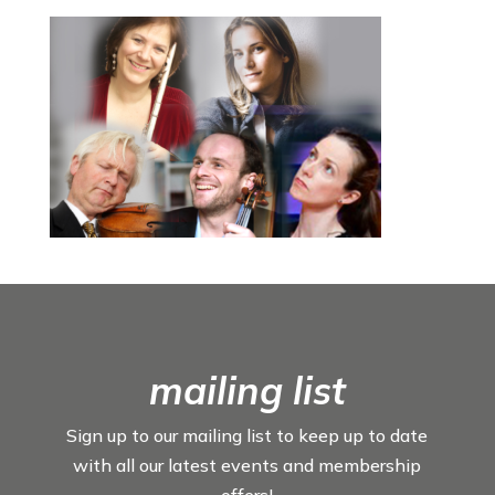
mailing list
Sign up to our mailing list to keep up to date
with all our latest events and membership
offers!