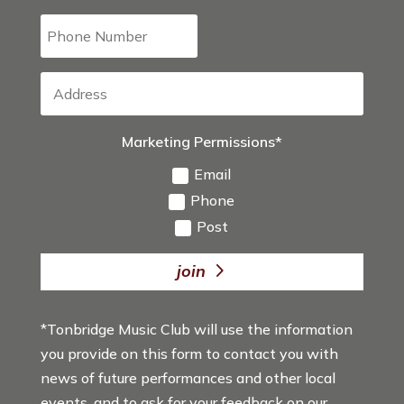
Marketing Permissions*
Email
Phone
Post
join
*Tonbridge Music Club will use the information
you provide on this form to contact you with
news of future performances and other local
events, and to ask for your feedback on our