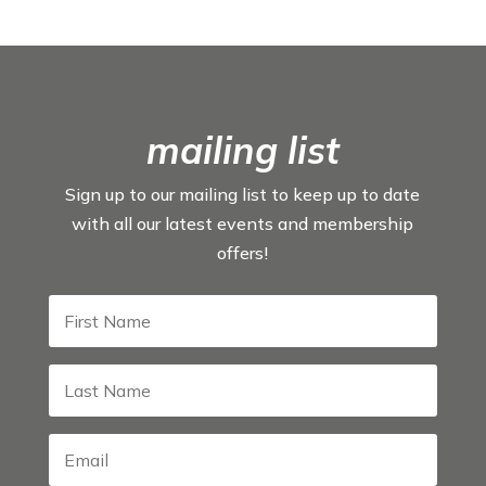
mailing list
Sign up to our mailing list to keep up to date
with all our latest events and membership
offers!