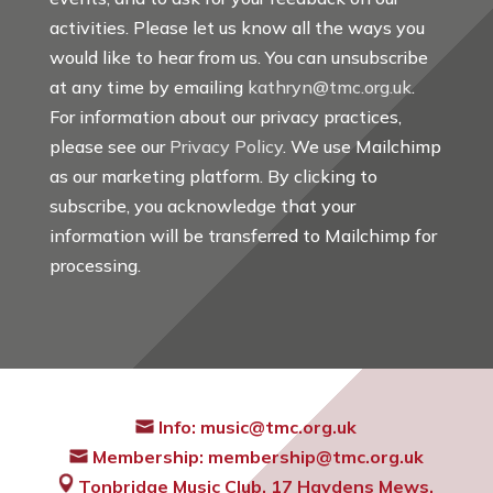
activities. Please let us know all the ways you
would like to hear from us. You can unsubscribe
at any time by emailing
kathryn@tmc.org.uk
.
For information about our privacy practices,
please see our
Privacy Policy
. We use Mailchimp
as our marketing platform. By clicking to
subscribe, you acknowledge that your
information will be transferred to Mailchimp for
processing.
Info:
music@tmc.org.uk
Membership:
membership@tmc.org.uk
Tonbridge Music Club,
17 Haydens Mews,