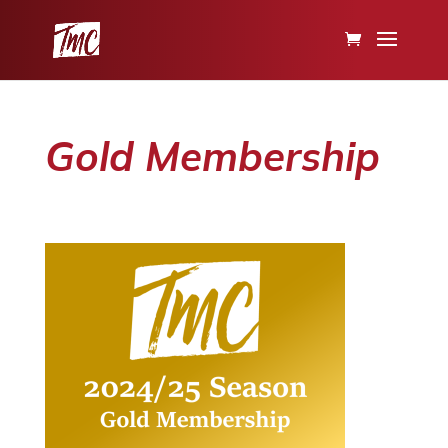
Gold Membership