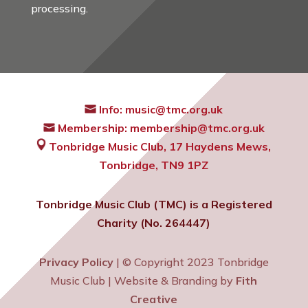
processing.
Info:
music@tmc.org.uk
Membership:
membership@tmc.org.uk
Tonbridge Music Club,
17 Haydens Mews,
Tonbridge, TN9 1PZ
Tonbridge Music Club (TMC) is a Registered
Charity (No. 264447)
Privacy Policy
| © Copyright 2023 Tonbridge
Music Club | Website & Branding by
Fith
Creative