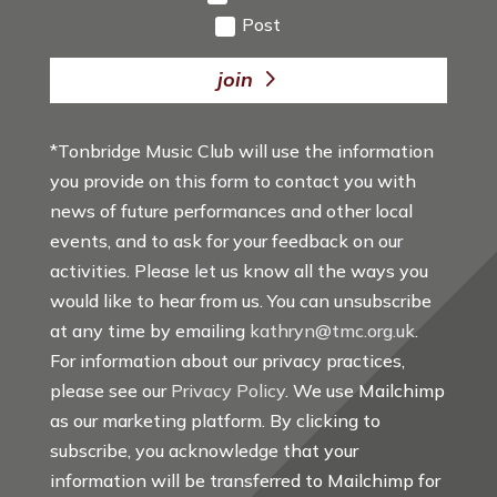
Post
join
*Tonbridge Music Club will use the information
you provide on this form to contact you with
news of future performances and other local
events, and to ask for your feedback on our
activities. Please let us know all the ways you
would like to hear from us. You can unsubscribe
at any time by emailing
kathryn@tmc.org.uk
.
For information about our privacy practices,
please see our
Privacy Policy
. We use Mailchimp
as our marketing platform. By clicking to
subscribe, you acknowledge that your
information will be transferred to Mailchimp for