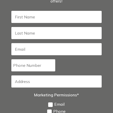
offers!
Marketing Permissions*
Email
Phone