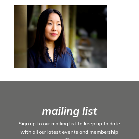
mailing list
Sign up to our mailing list to keep up to date
with all our latest events and membership