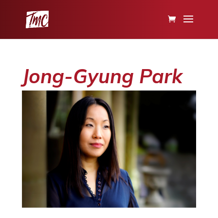
Jong-Gyung Park