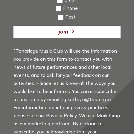
Phone
Post
join
*Tonbridge Music Club will use the information
you provide on this form to contact you with
news of future performances and other local
events, and to ask for your feedback on our
activities. Please let us know all the ways you
would like to hear from us. You can unsubscribe
at any time by emailing
kathryn@tmc.org.uk
.
For information about our privacy practices,
please see our
Privacy Policy
. We use Mailchimp
as our marketing platform. By clicking to
subscribe, you acknowledge that your