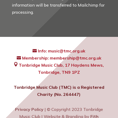
information will be transferred to Mailchimp for
processing.
Info:
music@tmc.org.uk
Membership:
membership@tmc.org.uk
Tonbridge Music Club,
17 Haydens Mews,
Tonbridge, TN9 1PZ
Tonbridge Music Club (TMC) is a Registered
Charity (No. 264447)
Privacy Policy
| © Copyright 2023 Tonbridge
Music Club | Website & Branding by
Fith