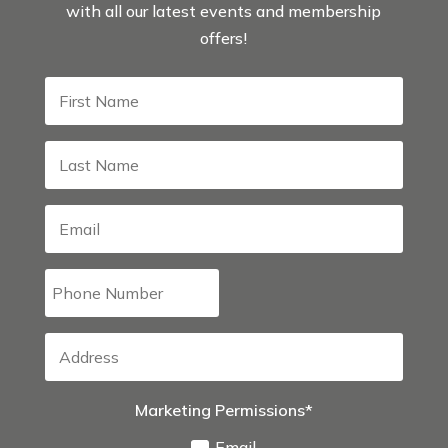
with all our latest events and membership
offers!
Marketing Permissions*
Email