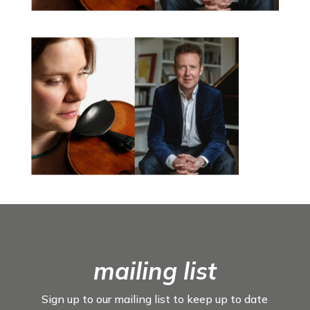
mailing list
Sign up to our mailing list to keep up to date