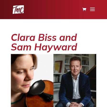
Clara Biss and
Sam Hayward