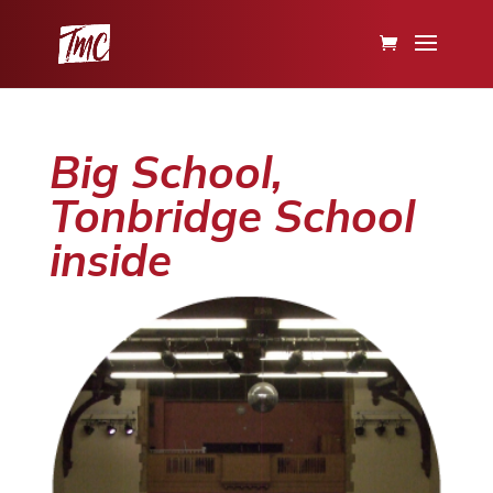
Big School,
Tonbridge School
inside