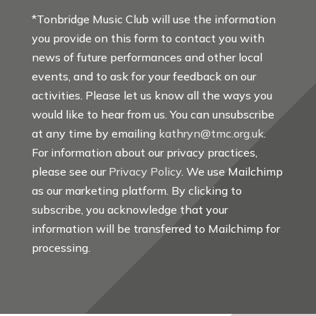
*Tonbridge Music Club will use the information
you provide on this form to contact you with
news of future performances and other local
events, and to ask for your feedback on our
activities. Please let us know all the ways you
would like to hear from us. You can unsubscribe
at any time by emailing
kathryn@tmc.org.uk
.
For information about our privacy practices,
please see our
Privacy Policy
. We use Mailchimp
as our marketing platform. By clicking to
subscribe, you acknowledge that your
information will be transferred to Mailchimp for
processing.