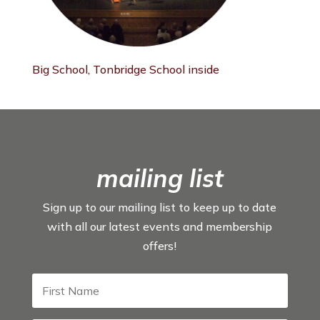
Big School, Tonbridge School inside
mailing list
Sign up to our mailing list to keep up to date
with all our latest events and membership
offers!