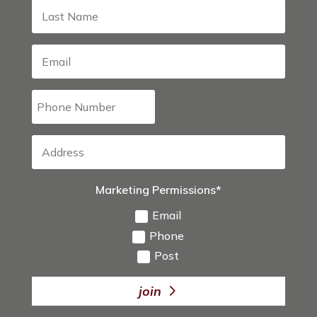
Marketing Permissions*
Email
Phone
Post
join