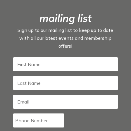
mailing list
Sign up to our mailing list to keep up to date
with all our latest events and membership
offers!