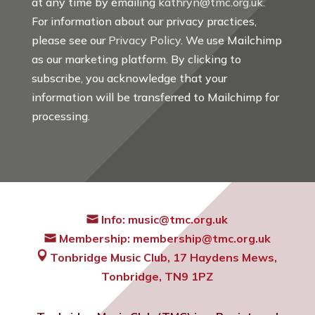
at any time by emailing
kathryn@tmc.org.uk
.
For information about our privacy practices,
please see our
Privacy Policy
. We use Mailchimp
as our marketing platform. By clicking to
subscribe, you acknowledge that your
information will be transferred to Mailchimp for
processing.
Info:
music@tmc.org.uk
Membership:
membership@tmc.org.uk
Tonbridge Music Club,
17 Haydens Mews,
Tonbridge, TN9 1PZ