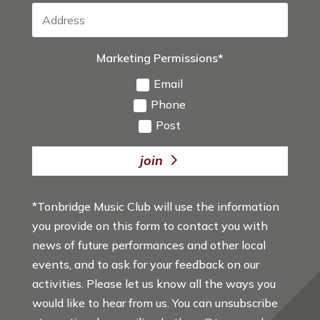
Marketing Permissions*
Email
Phone
Post
join
*Tonbridge Music Club will use the information
you provide on this form to contact you with
news of future performances and other local
events, and to ask for your feedback on our
activities. Please let us know all the ways you
would like to hear from us. You can unsubscribe