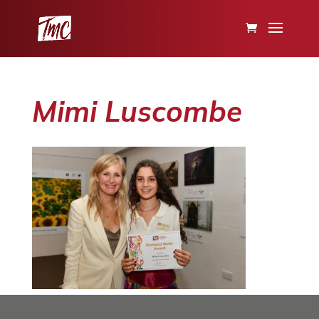
Mimi Luscombe