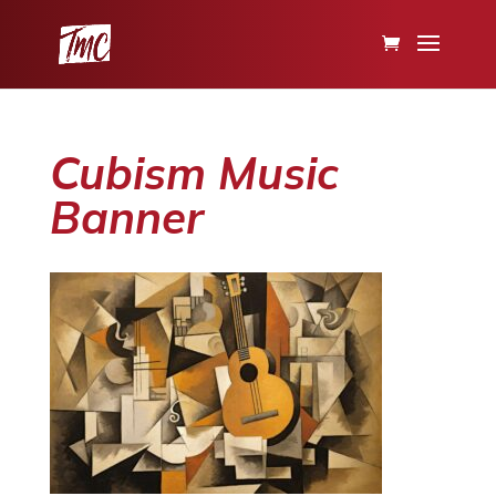
Cubism Music
Banner