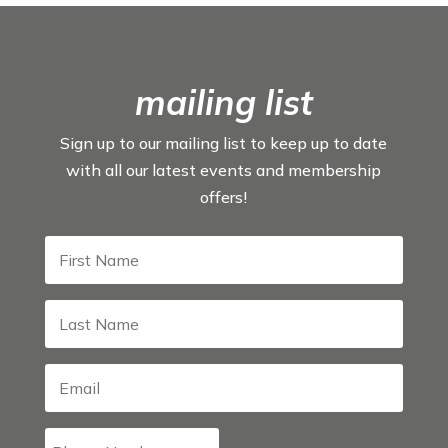
mailing list
Sign up to our mailing list to keep up to date
with all our latest events and membership
offers!