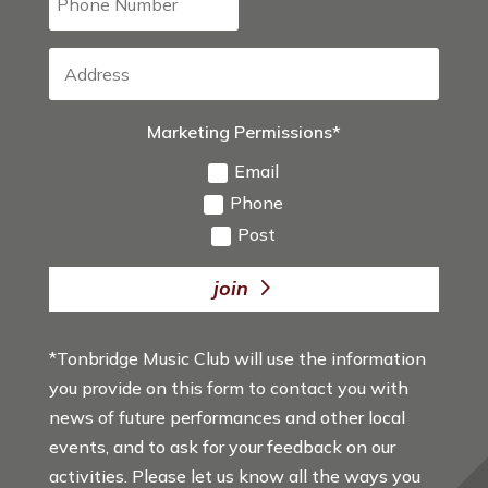
Marketing Permissions*
Email
Phone
Post
join
*Tonbridge Music Club will use the information
you provide on this form to contact you with
news of future performances and other local
events, and to ask for your feedback on our
activities. Please let us know all the ways you