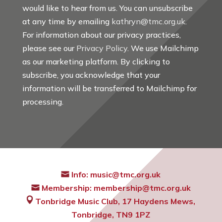
would like to hear from us. You can unsubscribe
at any time by emailing
kathryn@tmc.org.uk
.
For information about our privacy practices,
please see our
Privacy Policy
. We use Mailchimp
as our marketing platform. By clicking to
subscribe, you acknowledge that your
information will be transferred to Mailchimp for
processing.
Info:
music@tmc.org.uk
Membership:
membership@tmc.org.uk
Tonbridge Music Club,
17 Haydens Mews,
Tonbridge, TN9 1PZ