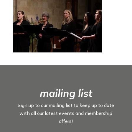
mailing list
Sign up to our mailing list to keep up to date
with all our latest events and membership
offers!