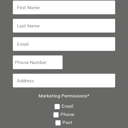
Marketing Permissions*
Email
Phone
Post