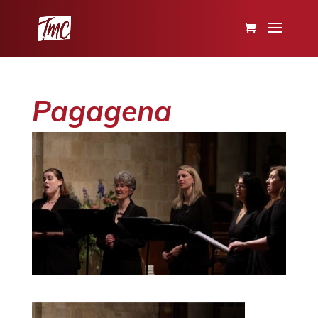
Pagagena