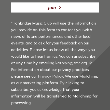
join
*Tonbridge Music Club will use the information
you provide on this form to contact you with
news of future performances and other local
events, and to ask for your feedback on our
activities. Please let us know all the ways you
would like to hear from us. You can unsubscribe
at any time by emailing
kathryn@tmc.org.uk
.
For information about our privacy practices,
please see our
Privacy Policy
. We use Mailchimp
as our marketing platform. By clicking to
subscribe, you acknowledge that your
information will be transferred to Mailchimp for
processing.