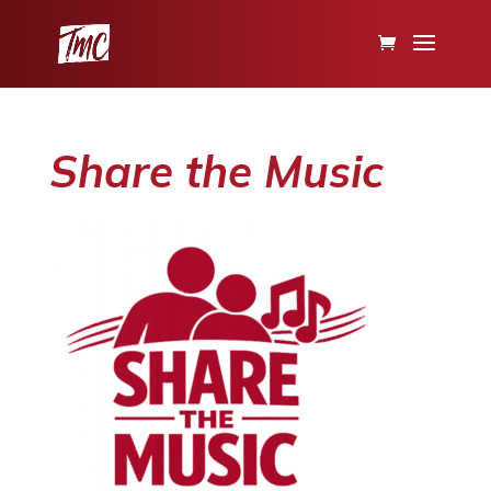
Share the Music