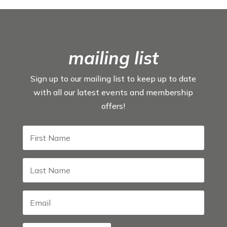
mailing list
Sign up to our mailing list to keep up to date
with all our latest events and membership
offers!