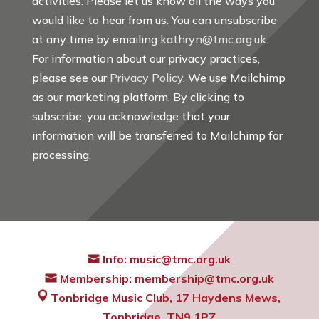
activities. Please let us know all the ways you
would like to hear from us. You can unsubscribe
at any time by emailing
kathryn@tmc.org.uk
.
For information about our privacy practices,
please see our
Privacy Policy
. We use Mailchimp
as our marketing platform. By clicking to
subscribe, you acknowledge that your
information will be transferred to Mailchimp for
processing.
Info:
music@tmc.org.uk
Membership:
membership@tmc.org.uk
Tonbridge Music Club,
17 Haydens Mews,
Tonbridge, TN9 1PZ