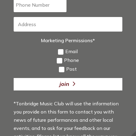
Marketing Permissions*
Email
Phone
Post
join
*Tonbridge Music Club will use the information
you provide on this form to contact you with
news of future performances and other local
events, and to ask for your feedback on our