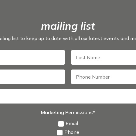
mailing list
iling list to keep up to date with all our latest events and 
Marketing Permissions*
Email
Phone