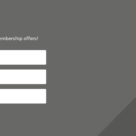
membership offers!