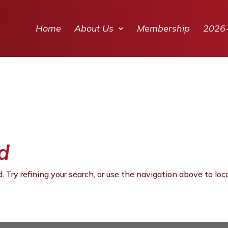
Home
About Us
Membership
2026
d
 Try refining your search, or use the navigation above to loc