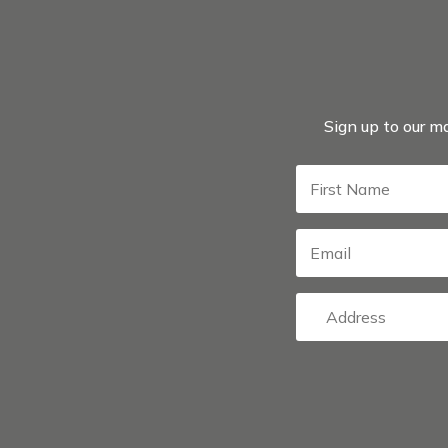
Sign up to our ma