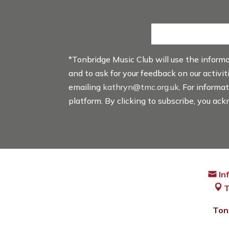
*Tonbridge Music Club will use the inform
and to ask for your feedback on our activi
emailing
kathryn@tmc.org.uk
. For informa
platform. By clicking to subscribe, you ac
In
T
Ton