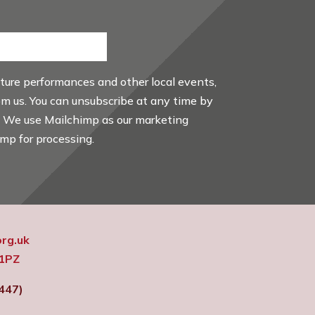
uture performances and other local events,
rom us. You can unsubscribe at any time by
. We use Mailchimp as our marketing
imp for processing.
rg.uk
 1PZ
447)