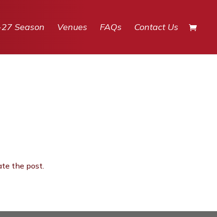
-27 Season
Venues
FAQs
Contact Us
ate the post.