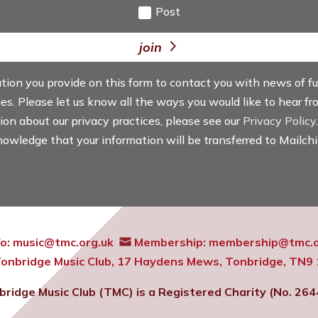
Post
join
ation you provide on this form to contact you with news of f
ties. Please let us know all the ways you would like to hear f
tion about our privacy practices, please see our
Privacy Policy
knowledge that your information will be transferred to Mailch
fo:
music@tmc.org.uk
Membership:
membership@tmc.o
onbridge Music Club,
17 Haydens Mews, Tonbridge, TN9
bridge Music Club (TMC) is a Registered Charity (No. 264