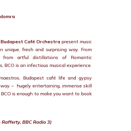
, domra
,
Budapest Café Orchestra
present music
wn unique, fresh and surprising way. From
 from artful distillations of Romantic
, BCO is an infectious musical experience.
 maestros, Budapest café life and gypsy
e way – hugely entertaining, immense skill
e BCO is enough to make you want to book
 Rafferty, BBC Radio 3)