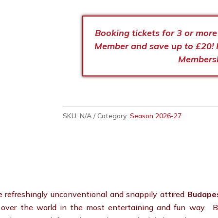
Booking tickets for 3 or mor
Member and save up to £20! 
Members
SKU:
N/A
Category:
Season 2026-27
he refreshingly unconventional and snappily attired
Budape
l over the world in the most entertaining and fun way. B