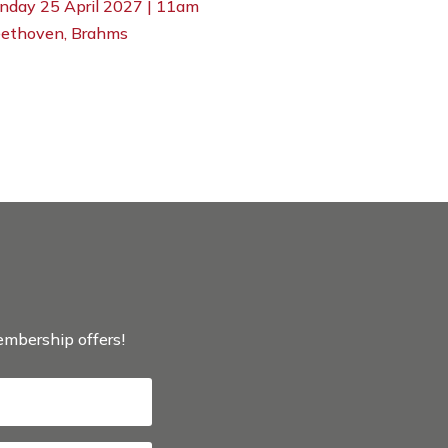
nday 25 April 2027 | 11am
ethoven, Brahms
membership offers!