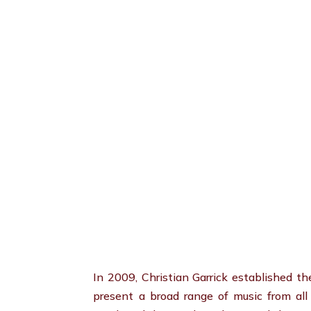
In 2009, Christian Garrick established t
present a broad range of music from al