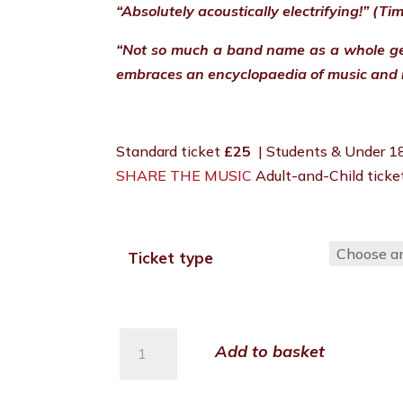
“Absolutely acoustically electrifying!” (Ti
“Not so much a band name as a whole ge
embraces an encyclopaedia of music and 
Standard ticket
£25
| Students & Under 
SHARE THE MUSIC
Adult-and-Child tick
Ticket type
Budapest
Add to basket
Café
Orchestra
quantity