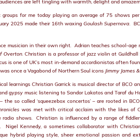
audiences are left tingling with warmth, delight and amaze
c groups for me today playing an average of 75 shows pe
nuary 2025 made their 16th waxing
Goulash Supernova
. BC
ce musician in their own right. Adrian teaches school-age mu
of Overton
. Christian is a professor of jazz violin at Guildh
rcus is one of UK’s most in-demand accordionistas often fou
o was once a Vagabond of Northern Soul icons
Jimmy James &
cal learnings Christian Garrick is musical director of BCO an
nd gypsy music listening to Sandor Lakatos and Taraf du H
 the so called ‘squeezebox concertos’ – are rooted in BCO 
ronicles
was met with critical acclaim with the likes of
 radio shows. Christian is influenced by a range of fiddler
 Nigel Kennedy, a sometimes collaborator with Christia
que hybrid playing style, sheer emotional passion and extra