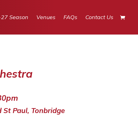
-27 Season
Venues
FAQs
Contact Us
hestra
.30pm
d St Paul, Tonbridge