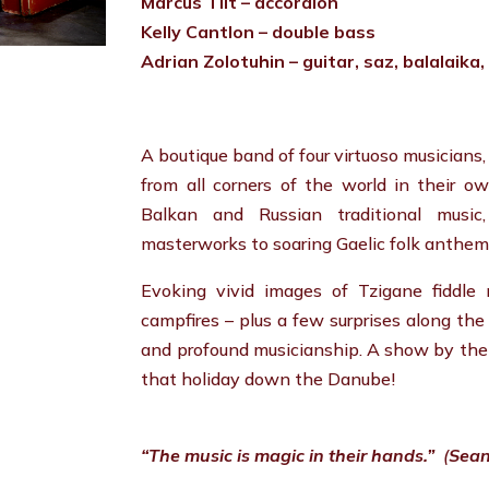
Marcus Tilt – accordion
Kelly Cantlon – double bass
Adrian Zolotuhin – guitar, saz, balalaika
A boutique band of four virtuoso musicians
from all corners of the world in their o
Balkan and Russian traditional music,
masterworks to soaring Gaelic folk anthems
Evoking vivid images of Tzigane fiddle
campfires – plus a few surprises along th
and profound musicianship. A show by th
that holiday down the Danube!
“The music is magic in their hands.”
(
Sean