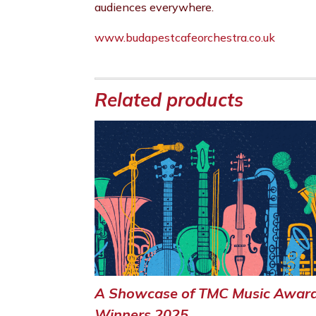
audiences everywhere.
www.budapestcafeorchestra.co.uk
Related products
A Showcase of TMC Music Awar
Winners 2025