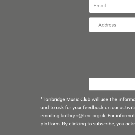
*Tonbridge Music Club will use the inform
and to ask for your feedback on our activi
emailing
kathryn@tmc.org.uk
. For informa
platform. By clicking to subscribe, you ac