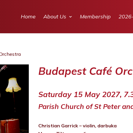
Home
About Us
Membership
2026
Orchestra
Budapest Café Orc
Saturday 15 May 2027, 7
Parish Church of St Peter an
Christian Garrick – violin, darbuka