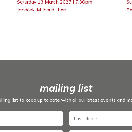
Su
Saturday 13 March 2027 | 7.30pm
Be
Janáček, Milhaud, Ibert
mailing list
iling list to keep up to date with all our latest events and 