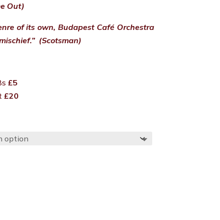
me Out)
nre of its own, Budapest Café Orchestra
mischief.” (Scotsman)
18s
£5
et
£20