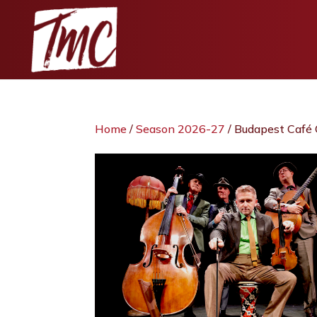
Home
/
Season 2026-27
/ Budapest Café 