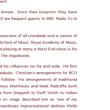
ment.
r annum. Since their inception they have
O are frequent guests to BBC Radio 3’s
In
sicians of all standards and is curator of
all School of Music, Royal Academy of Music,
nd playing at many a West End show in his
 The Vagabonds.
d his influences run far and wide. He first
aidouks. Christian’s arrangements for BCO
folklore. His arrangements of traditional
 Cerys Matthews and Mark Radcliffe both
s from Grappelli to Stuff Smith to Indian
n on stage, described him as
“one of my
ordinary improvisational abilities thrills