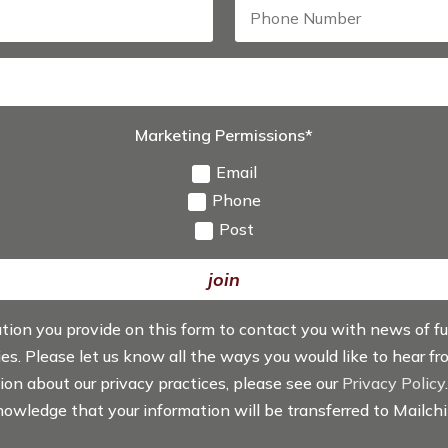
Marketing Permissions*
Email
Phone
Post
join
ation you provide on this form to contact you with news of f
ties. Please let us know all the ways you would like to hear f
tion about our privacy practices, please see our
Privacy Policy
knowledge that your information will be transferred to Mailch