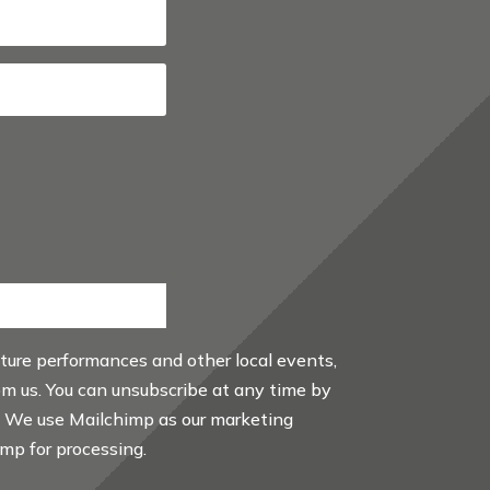
uture performances and other local events,
rom us. You can unsubscribe at any time by
. We use Mailchimp as our marketing
imp for processing.