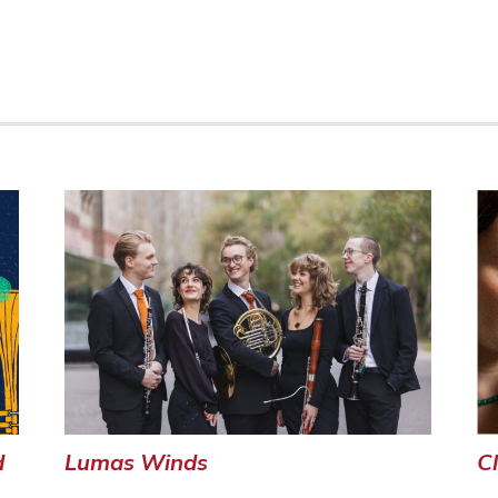
C
d
Lumas Winds