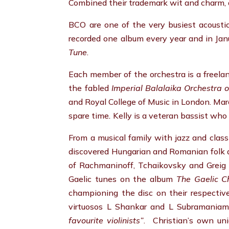
Combined their trademark wit and charm, 
BCO are one of the very busiest acousti
recorded one album every year and in Ja
Tune
.
Each member of the orchestra is a freelan
the fabled
Imperial Balalaika Orchestra 
and Royal College of Music in London. Ma
spare time
.
Kelly is a veteran bassist wh
From a musical family with jazz and classi
discovered Hungarian and Romanian folk a
of Rachmaninoff, Tchaikovsky and Greig –
Gaelic tunes on the album
The Gaelic Ch
championing the disc on their respective
virtuosos L Shankar and L Subramaniam.
favourite violinists”
. Christian’s own uni