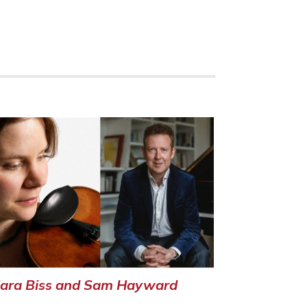
lara Biss and Sam Hayward