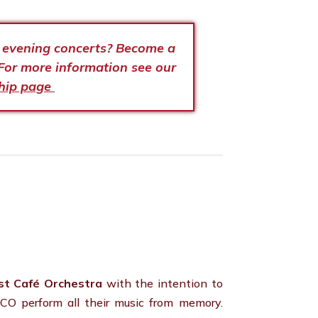
e evening concerts? Become a
For more information see our
hip page
st Café Orchestra
with the intention to
CO perform all their music from memory.