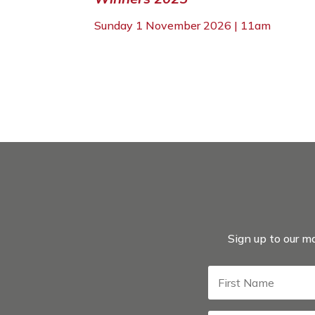
Sunday 1 November 2026 | 11am
Sign up to our ma